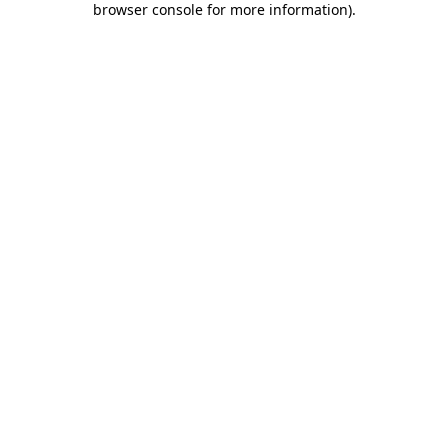
browser console for more information)
.