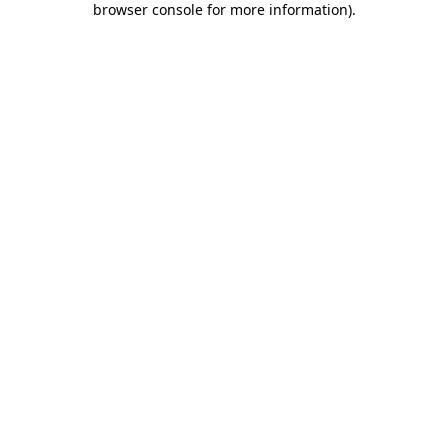
browser console for more information)
.