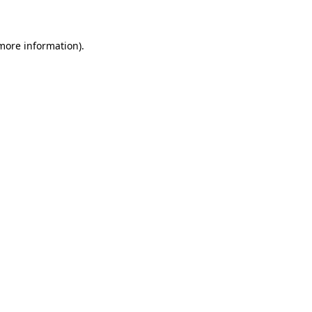
 more information)
.