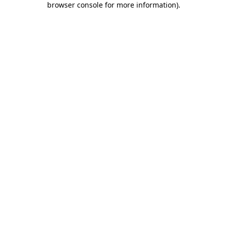
browser console for more information)
.