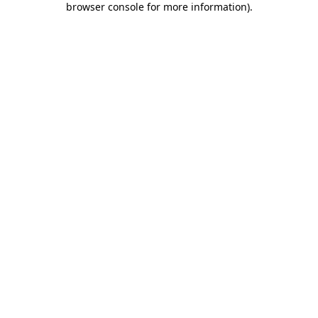
browser console for more information)
.