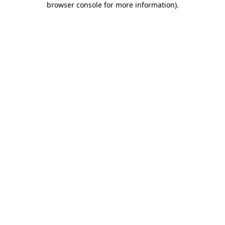
browser console for more information)
.