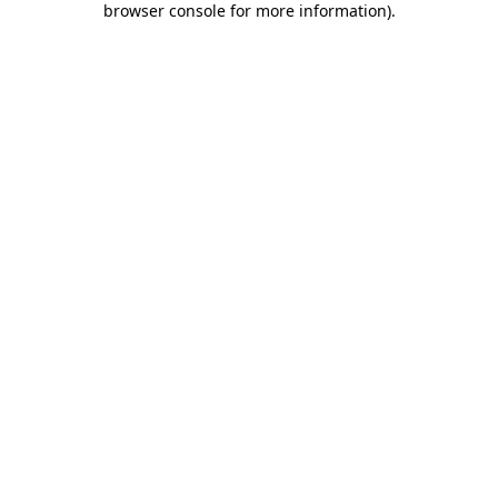
browser console for more information)
.