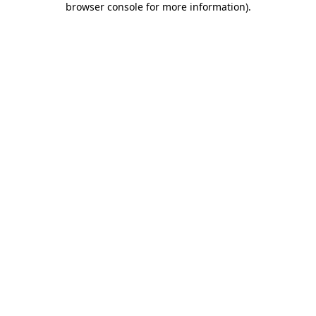
browser console for more information)
.