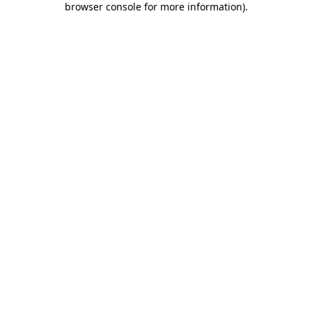
browser console for more information)
.