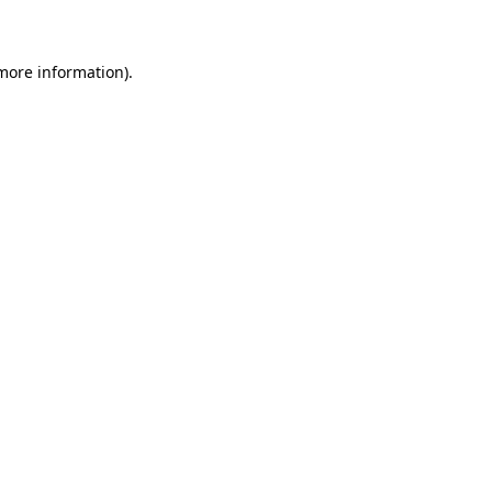
 more information)
.