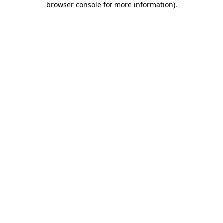
browser console for more information)
.