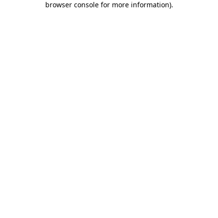
browser console for more information)
.