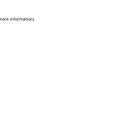
 more information)
.