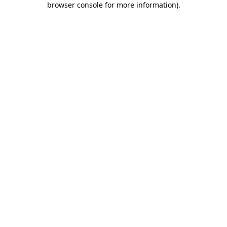
browser console for more information)
.