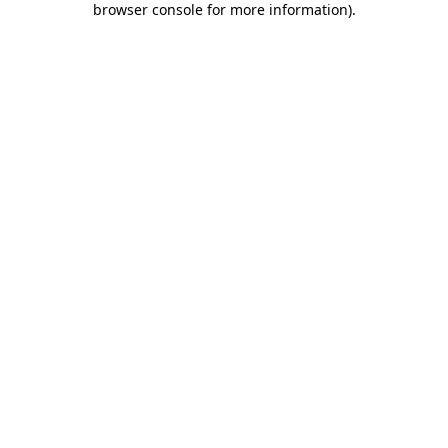
browser console for more information)
.