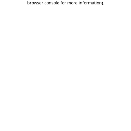
browser console for more information)
.