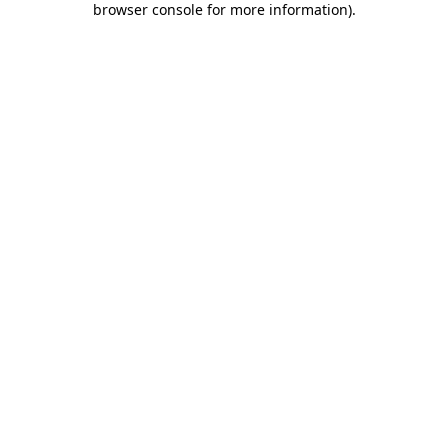
browser console for more information)
.