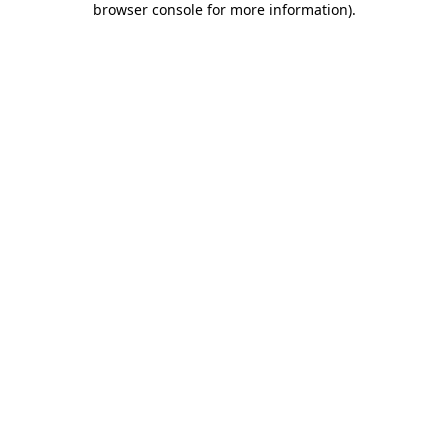
browser console for more information)
.