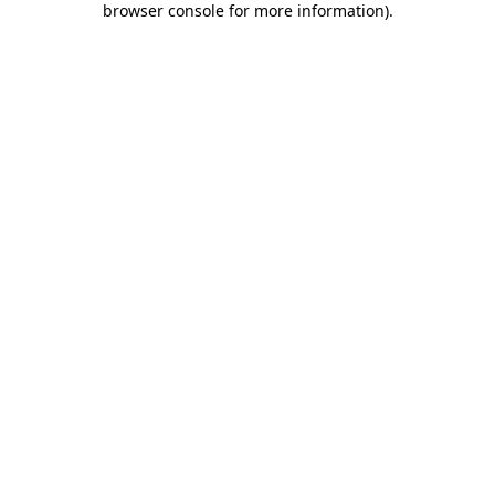
browser console for more information)
.