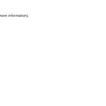
 more information)
.