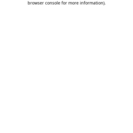
browser console for more information)
.