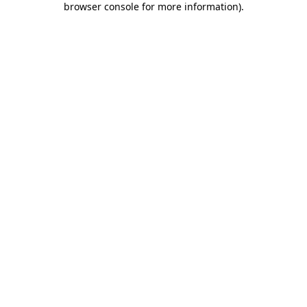
browser console for more information)
.