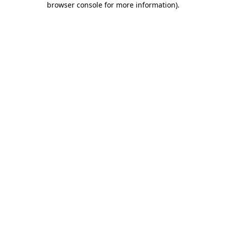
browser console for more information)
.