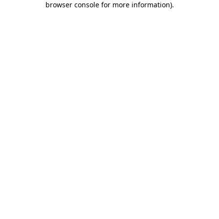
browser console for more information)
.