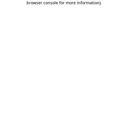
browser console for more information)
.