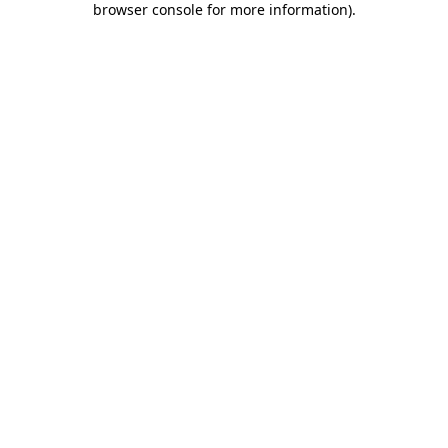
browser console for more information)
.