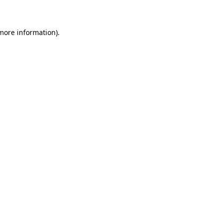
 more information)
.