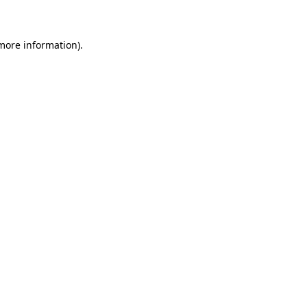
 more information)
.