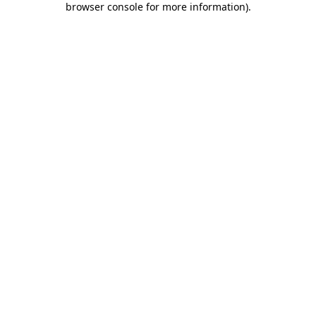
browser console for more information)
.