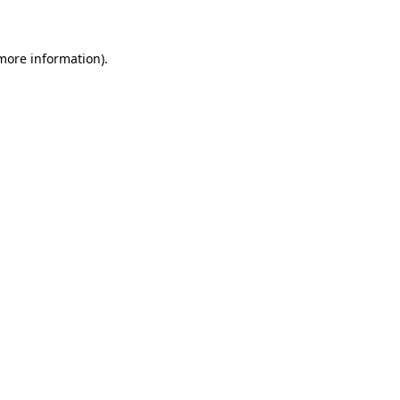
 more information)
.