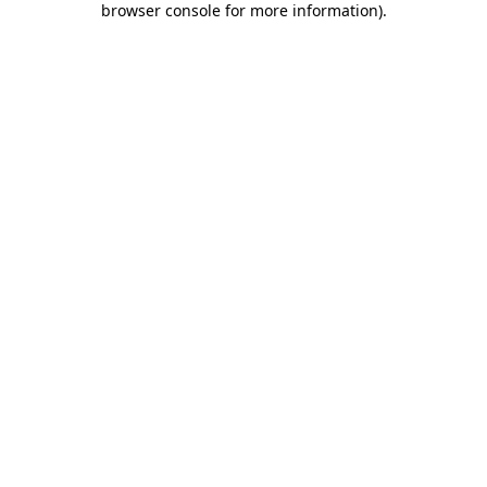
browser console for more information)
.