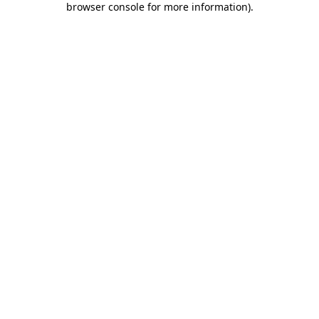
browser console for more information)
.