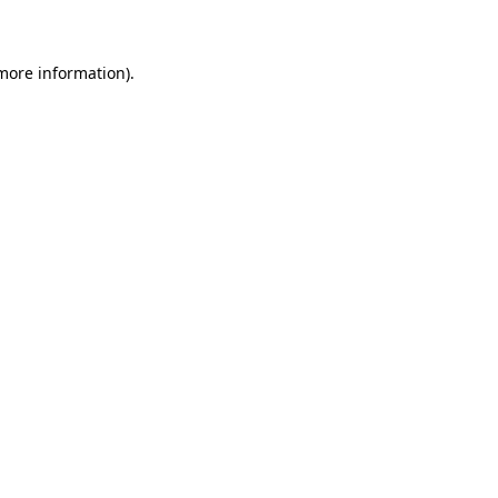
 more information)
.