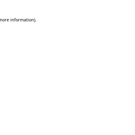
 more information)
.