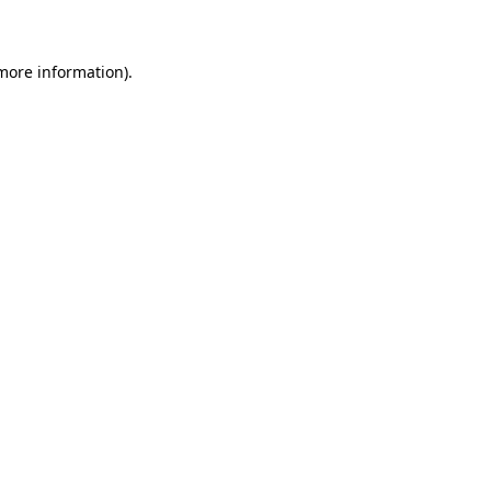
 more information)
.