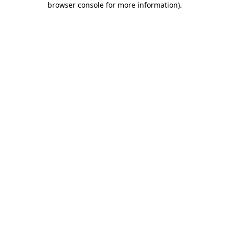
browser console for more information)
.