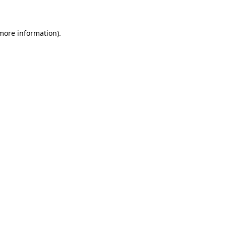
 more information)
.