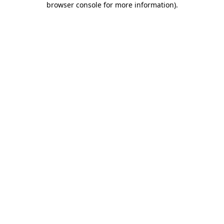
browser console for more information)
.