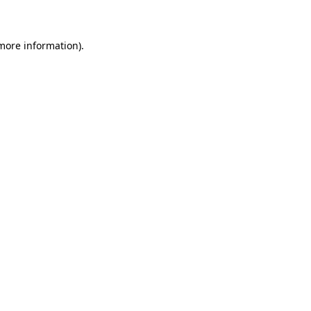
 more information)
.