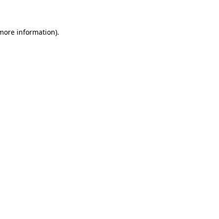
 more information)
.