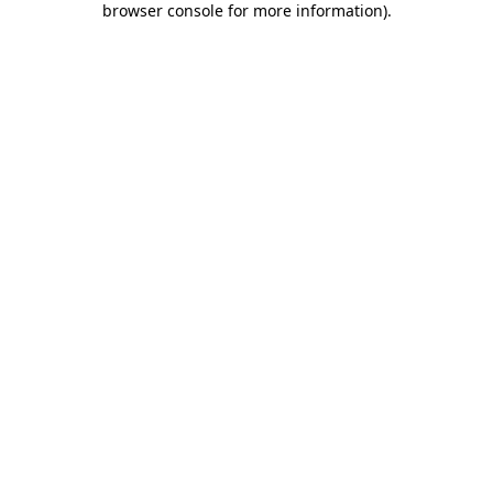
browser console for more information)
.