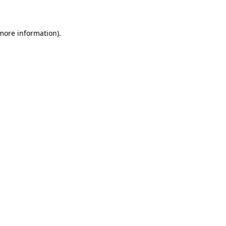
 more information)
.