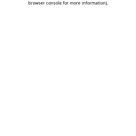
browser console for more information)
.