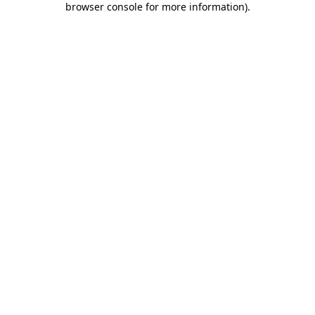
browser console for more information)
.