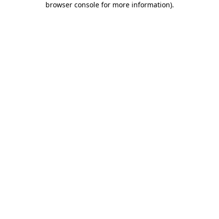
browser console for more information)
.