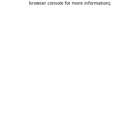
browser console for more information)
.