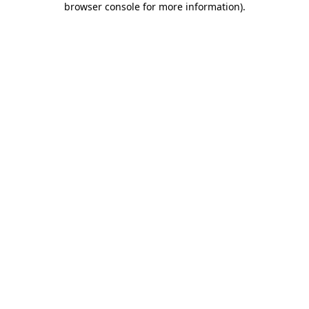
browser console for more information)
.