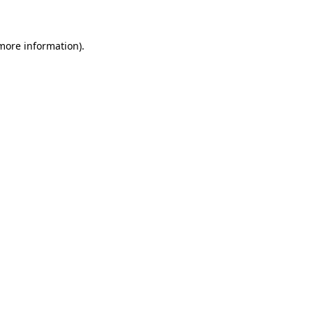
 more information)
.