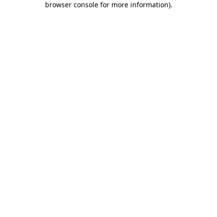
browser console for more information)
.