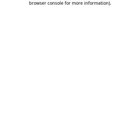
browser console for more information)
.